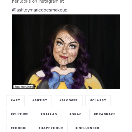
her looks on Instagram at
@ashleymariedoesmakeup
.
#ART
#ARTIST
#BLOGGER
#CLASSY
#CULTURE
#DALLAS
#DRAG
#DRAGRACE
#FOODIE
#HAPPYHOUR
#INFLUENCER