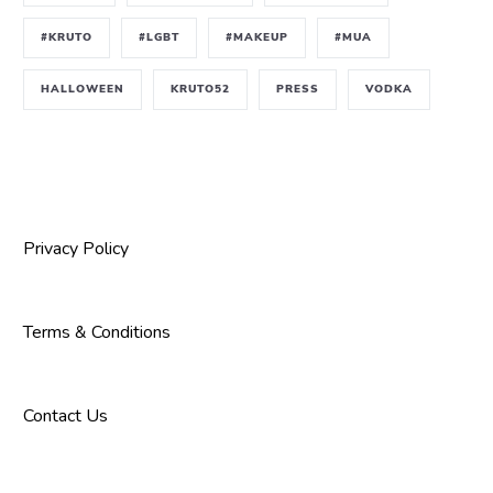
#KRUTO
#LGBT
#MAKEUP
#MUA
HALLOWEEN
KRUTO52
PRESS
VODKA
Privacy Policy
Terms & Conditions
Contact Us