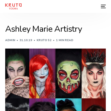
Ashley Marie Artistry
ADMIN
31.10.19
KRUTO 52
1 MIN READ