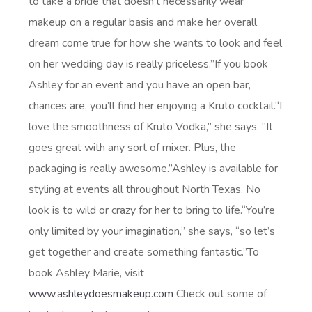
to take a bride that doesn’t necessarily wear
makeup on a regular basis and make her overall
dream come true for how she wants to look and feel
on her wedding day is really priceless.”If you book
Ashley for an event and you have an open bar,
chances are, you’ll find her enjoying a Kruto cocktail.“I
love the smoothness of Kruto Vodka,” she says. “It
goes great with any sort of mixer. Plus, the
packaging is really awesome.”Ashley is available for
styling at events all throughout North Texas. No
look is to wild or crazy for her to bring to life.“You’re
only limited by your imagination,” she says, “so let’s
get together and create something fantastic.”To
book Ashley Marie, visit
www.ashleydoesmakeup.com
Check out some of