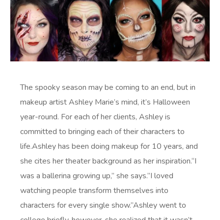
The spooky season may be coming to an end, but in
makeup artist Ashley Marie’s mind, it’s Halloween
year-round. For each of her clients, Ashley is
committed to bringing each of their characters to
life.Ashley has been doing makeup for 10 years, and
she cites her theater background as her inspiration.“I
was a ballerina growing up,” she says.”I loved
watching people transform themselves into
characters for every single show.”Ashley went to