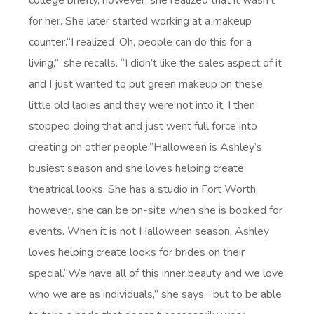
college briefly, however, she realized that it wasn’t
for her. She later started working at a makeup
counter.“I realized ‘Oh, people can do this for a
living,’” she recalls. “I didn’t like the sales aspect of it
and I just wanted to put green makeup on these
little old ladies and they were not into it. I then
stopped doing that and just went full force into
creating on other people.”Halloween is Ashley’s
busiest season and she loves helping create
theatrical looks. She has a studio in Fort Worth,
however, she can be on-site when she is booked for
events. When it is not Halloween season, Ashley
loves helping create looks for brides on their
special.“We have all of this inner beauty and we love
who we are as individuals,” she says, “but to be able