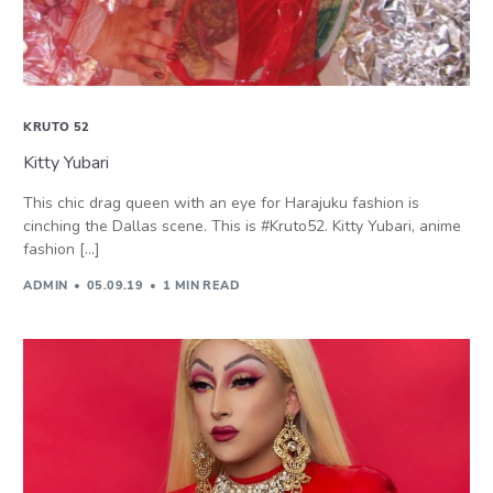
KRUTO 52
Kitty Yubari
This chic drag queen with an eye for Harajuku fashion is
cinching the Dallas scene. This is #Kruto52. Kitty Yubari, anime
fashion […]
ADMIN
05.09.19
1 MIN READ