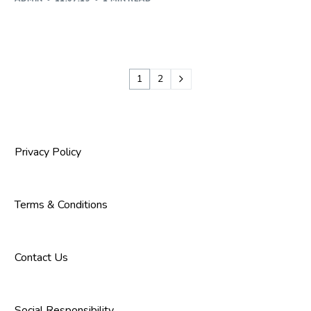
1
2
Privacy Policy
Terms & Conditions
Contact Us
Social Responsibility