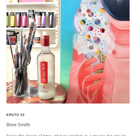
KRUTO 52
Bree Smith
Since the dawn of time, art has existed as a means for one to