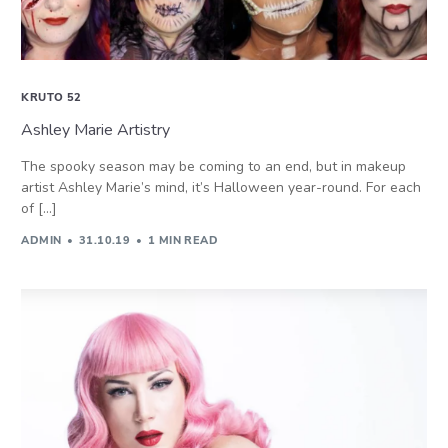
KRUTO 52
Ashley Marie Artistry
The spooky season may be coming to an end, but in makeup
artist Ashley Marie’s mind, it’s Halloween year-round. For each
of […]
ADMIN
31.10.19
1 MIN READ