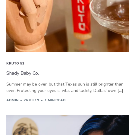
KRUTO 52
Shady Baby Co.
Summer may be over, but that Texas sun is still brighter than
ever. Protecting your eyes is vital and luckily, Dallas’ own […]
ADMIN
26.09.19
1 MIN READ