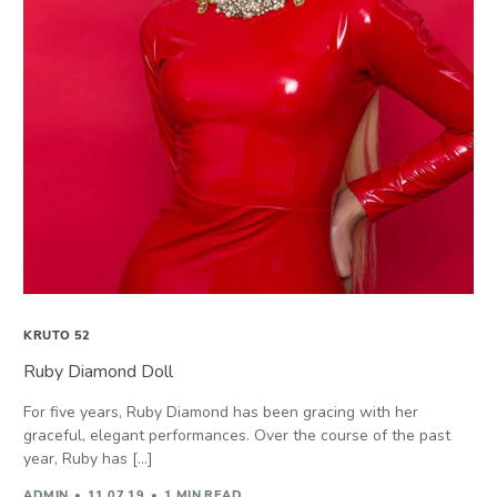
KRUTO 52
Ruby Diamond Doll
For five years, Ruby Diamond has been gracing with her
graceful, elegant performances. Over the course of the past
year, Ruby has […]
ADMIN
11.07.19
1 MIN READ