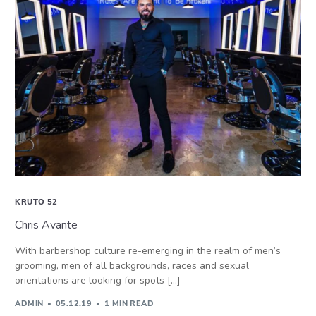
KRUTO 52
Chris Avante
With barbershop culture re-emerging in the realm of men’s
grooming, men of all backgrounds, races and sexual
orientations are looking for spots […]
ADMIN
05.12.19
1 MIN READ