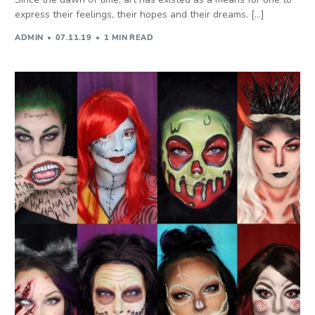
express their feelings, their hopes and their dreams. […]
ADMIN
07.11.19
1 MIN READ