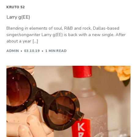
KRUTO 52
Larry g(EE)
Blending in elements of soul, R&B and rock, Dallas-based
singer/songwriter Larry g(EE) is back with a new single. After
about a year […]
ADMIN
03.10.19
1 MIN READ