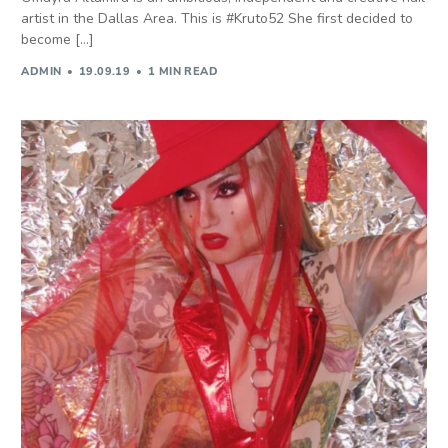
artist in the Dallas Area. This is #Kruto52 She first decided to
become […]
ADMIN
19.09.19
1 MIN READ