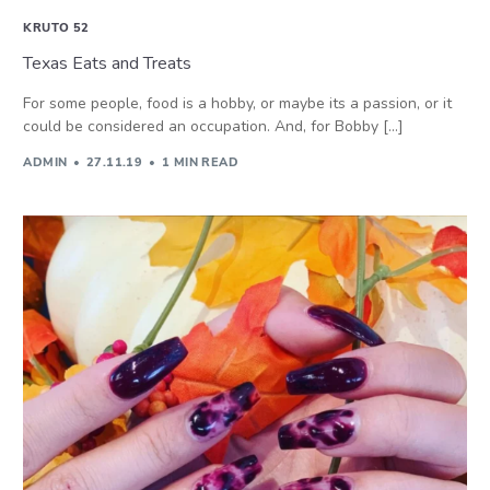
KRUTO 52
Texas Eats and Treats
For some people, food is a hobby, or maybe its a passion, or it
could be considered an occupation. And, for Bobby […]
ADMIN
27.11.19
1 MIN READ