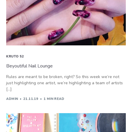
KRUTO 52
Beyoutiful Nail Lounge
Rules are meant to be broken, right? So this week we’re not
just highlighting one artist, we’re highlighting a team of artists
[…]
ADMIN
21.11.19
1 MIN READ