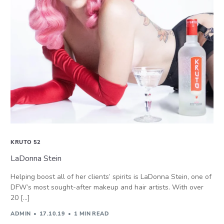
KRUTO 52
LaDonna Stein
Helping boost all of her clients’ spirits is LaDonna Stein, one of
DFW’s most sought-after makeup and hair artists. With over
20 […]
ADMIN
17.10.19
1 MIN READ