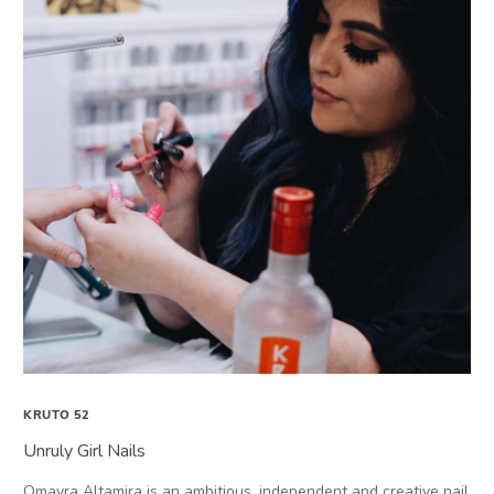
KRUTO 52
Unruly Girl Nails
Omayra Altamira is an ambitious, independent and creative nail