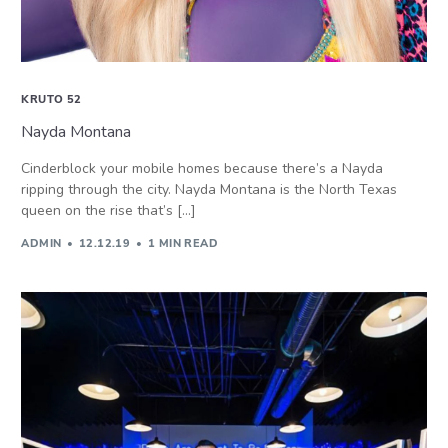
KRUTO 52
Nayda Montana
Cinderblock your mobile homes because there’s a Nayda
ripping through the city. Nayda Montana is the North Texas
queen on the rise that’s […]
ADMIN
12.12.19
1 MIN READ