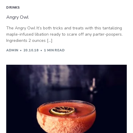
DRINKS
Angry Owl
The Angry Owl It’s both tricks and treats with this tantalizing
maple-infused libation ready to scare off any parter-poopers.
Ingredients 2 ounces […]
ADMIN
20.10.18
1 MIN READ