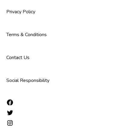
Privacy Policy
Terms & Conditions
Contact Us
Social Responsibility