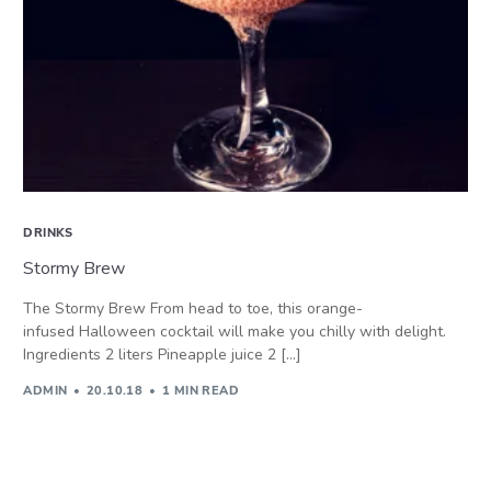
DRINKS
Stormy Brew
The Stormy Brew From head to toe, this orange-
infused Halloween cocktail will make you chilly with delight.
Ingredients 2 liters Pineapple juice 2 […]
ADMIN
20.10.18
1 MIN READ