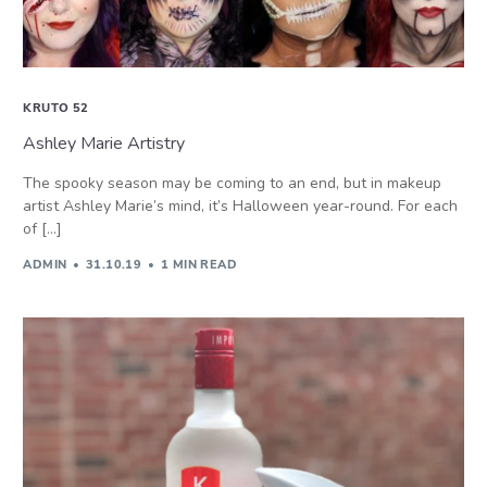
KRUTO 52
Ashley Marie Artistry
The spooky season may be coming to an end, but in makeup
artist Ashley Marie’s mind, it’s Halloween year-round. For each
of […]
ADMIN
31.10.19
1 MIN READ