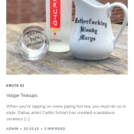
KRUTO 52
Vulgar Teacups
When you’re sipping on some piping hot tea, you must do so in
style. Dallas artist Caitlin Schart has created scandalous
ceramics […]
ADMIN
10.10.19
2 MIN READ