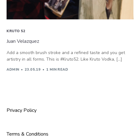
KRUTO 52
Juan Velazquez
Add a smooth brush stroke and a refined taste and you get
artistry in all forms. This is #Kruto52. Like Kruto Vodka, […]
ADMIN
23.05.19
1 MIN READ
Privacy Policy
Terms & Conditions