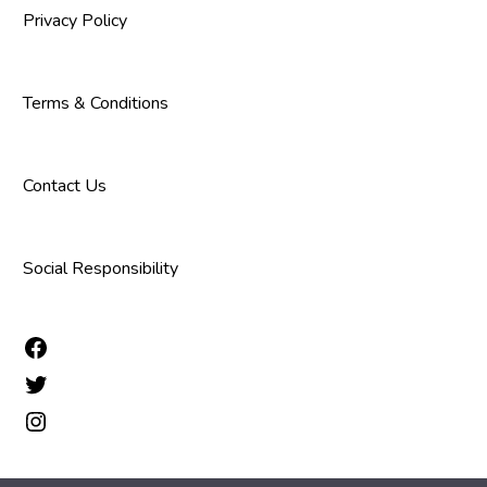
Privacy Policy
Terms & Conditions
Contact Us
Social Responsibility