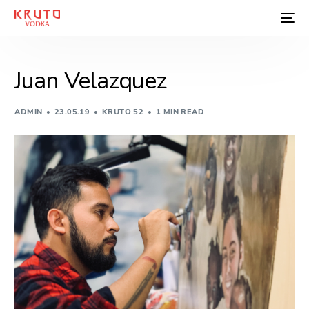
Juan Velazquez
ADMIN
23.05.19
KRUTO 52
1 MIN READ