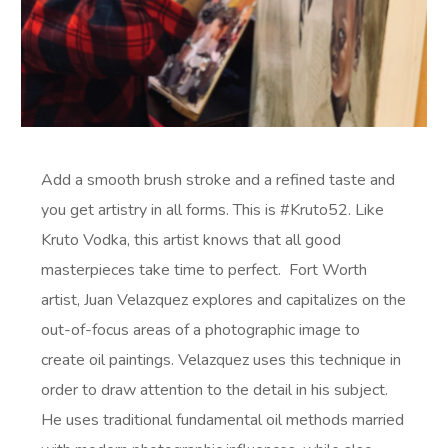
Add a smooth brush stroke and a refined taste and
you get artistry in all forms. This is #Kruto52. Like
Kruto Vodka, this artist knows that all good
masterpieces take time to perfect. Fort Worth
artist, Juan Velazquez explores and capitalizes on the
out-of-focus areas of a photographic image to
create oil paintings. Velazquez uses this technique in
order to draw attention to the detail in his subject.
He uses traditional fundamental oil methods married