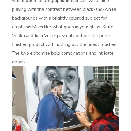
with modern photographic influences, while also
playing with the contrast between black-and-white
backgrounds with a brightly colored subject for
emphasis.Much like what goes in your glass, Kruto
Vodka and Juan Velazquez only put out the perfect
finished product with nothing but the finest touches.
The two epitomize bold combinations and intricate
details.