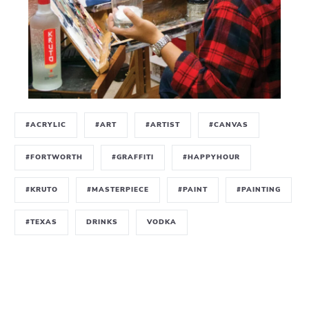
#ACRYLIC
#ART
#ARTIST
#CANVAS
#FORTWORTH
#GRAFFITI
#HAPPYHOUR
#KRUTO
#MASTERPIECE
#PAINT
#PAINTING
#TEXAS
DRINKS
VODKA