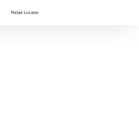
Retail Locator