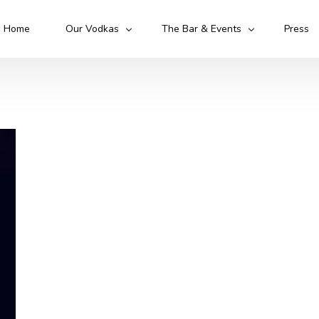
Home
Our Vodkas
The Bar & Events
Press
Kruto Original
Kruto Army
Kruto Flawless
Kruto 52
Cocktails
Mixologist