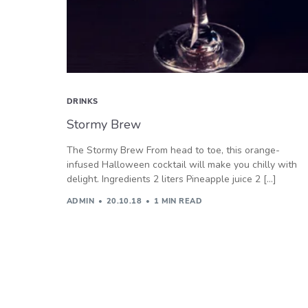
DRINKS
Stormy Brew
The Stormy Brew From head to toe, this orange-
infused Halloween cocktail will make you chilly with
delight. Ingredients 2 liters Pineapple juice 2 […]
ADMIN
20.10.18
1 MIN READ