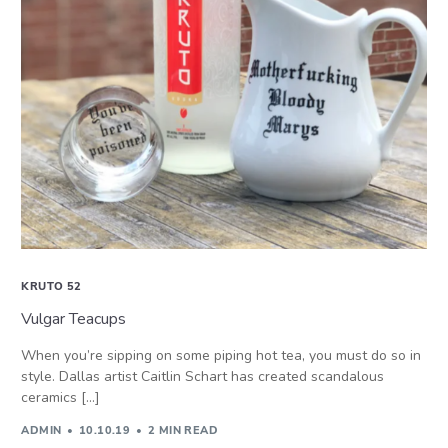
KRUTO 52
Vulgar Teacups
When you’re sipping on some piping hot tea, you must do so in
style. Dallas artist Caitlin Schart has created scandalous
ceramics […]
ADMIN
10.10.19
2 MIN READ