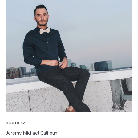
KRUTO 52
Jeremy Michael Calhoun