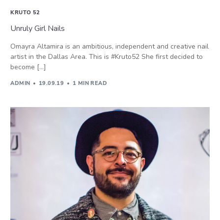
KRUTO 52
Unruly Girl Nails
Omayra Altamira is an ambitious, independent and creative nail
artist in the Dallas Area. This is #Kruto52 She first decided to
become […]
ADMIN
19.09.19
1 MIN READ