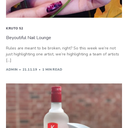
KRUTO 52
Beyoutiful Nail Lounge
Rules are meant to be broken, right? So this week we’re not
just highlighting one artist, we’re highlighting a team of artists
[…]
ADMIN
21.11.19
1 MIN READ