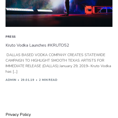
PRESS
Kruto Vodka Launches #KRUTO52
DALLAS BASED VODKA COMPANY CREATES STATEWIDE
CAMPAIGN TO HIGHLIGHT SMOOTH TEXAS ARTISTS FOR
IMMEDIATE RELEASE (DALLAS) January 29, 2019– Kruto Vodka
has […]
ADMIN
29.01.19
2 MIN READ
Privacy Policy