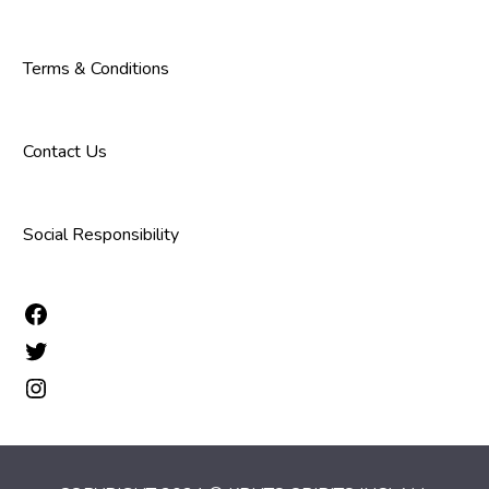
Terms & Conditions
Contact Us
Social Responsibility