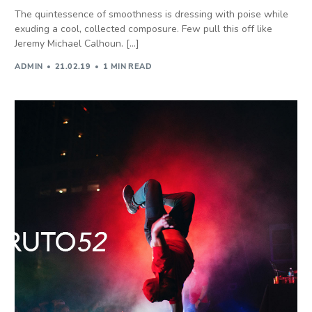
The quintessence of smoothness is dressing with poise while
exuding a cool, collected composure. Few pull this off like
Jeremy Michael Calhoun. […]
ADMIN
21.02.19
1 MIN READ