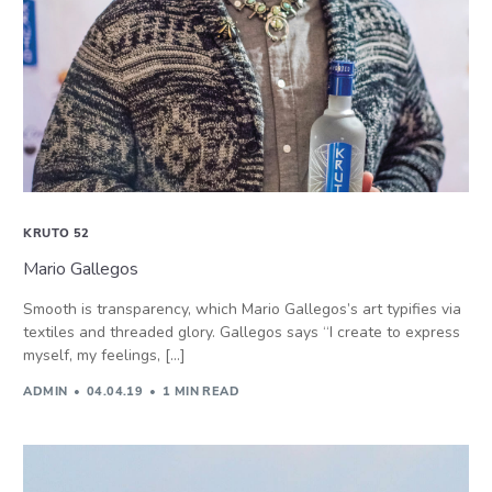
KRUTO 52
Mario Gallegos
Smooth is transparency, which Mario Gallegos’s art typifies via
textiles and threaded glory. Gallegos says “I create to express
myself, my feelings, […]
ADMIN
04.04.19
1 MIN READ