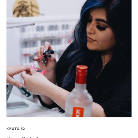
KRUTO 52