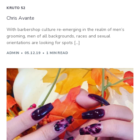
KRUTO 52
Chris Avante
With barbershop culture re-emerging in the realm of men’s
grooming, men of all backgrounds, races and sexual
orientations are looking for spots […]
ADMIN
05.12.19
1 MIN READ