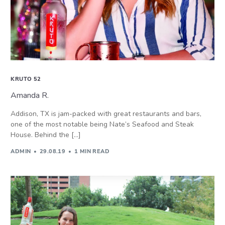
KRUTO 52
Amanda R.
Addison, TX is jam-packed with great restaurants and bars,
one of the most notable being Nate’s Seafood and Steak
House. Behind the […]
ADMIN
29.08.19
1 MIN READ