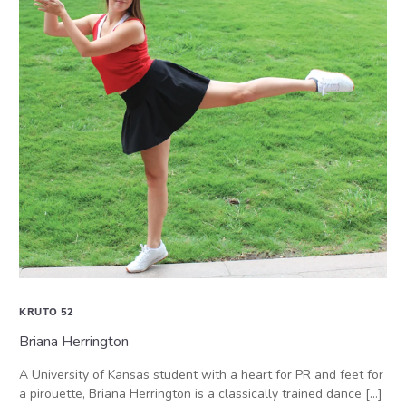
KRUTO 52
Briana Herrington
A University of Kansas student with a heart for PR and feet for
a pirouette, Briana Herrington is a classically trained dance […]