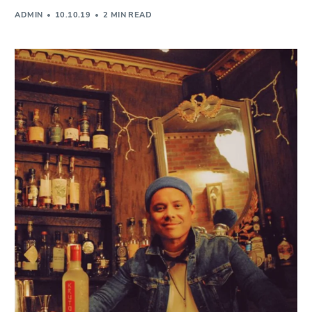
ADMIN
10.10.19
2 MIN READ