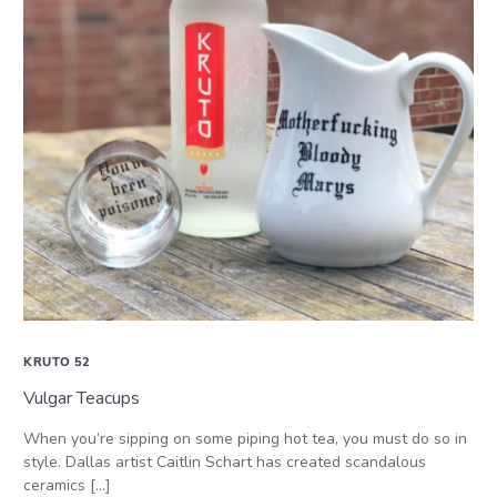
KRUTO 52
Vulgar Teacups
When you’re sipping on some piping hot tea, you must do so in
style. Dallas artist Caitlin Schart has created scandalous
ceramics […]