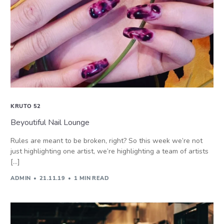
KRUTO 52
Beyoutiful Nail Lounge
Rules are meant to be broken, right? So this week we’re not
just highlighting one artist, we’re highlighting a team of artists
[…]
ADMIN
21.11.19
1 MIN READ