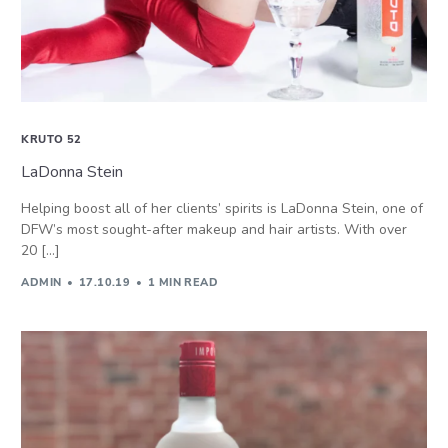
KRUTO 52
LaDonna Stein
Helping boost all of her clients’ spirits is LaDonna Stein, one of
DFW’s most sought-after makeup and hair artists. With over
20 […]
ADMIN
17.10.19
1 MIN READ