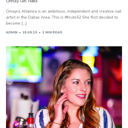
Unruly Girl Nails
Omayra Altamira is an ambitious, independent and creative nail
artist in the Dallas Area. This is #Kruto52 She first decided to
become […]
ADMIN
19.09.19
1 MIN READ