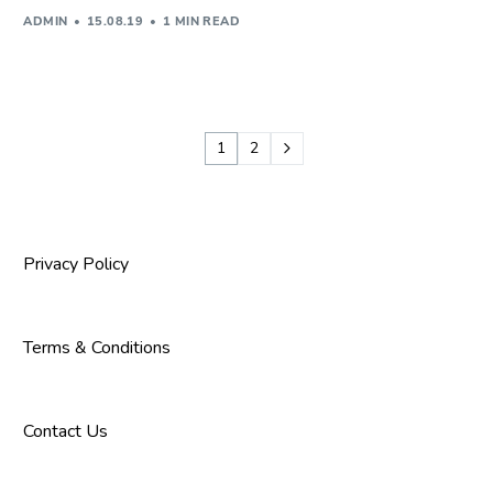
ADMIN
15.08.19
1 MIN READ
1
2
Privacy Policy
Terms & Conditions
Contact Us