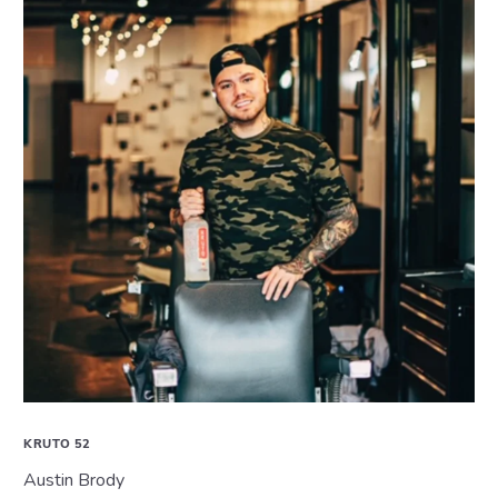
KRUTO 52
Austin Brody