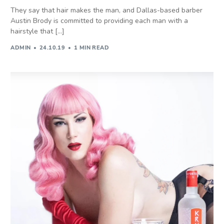
They say that hair makes the man, and Dallas-based barber
Austin Brody is committed to providing each man with a
hairstyle that […]
ADMIN
24.10.19
1 MIN READ