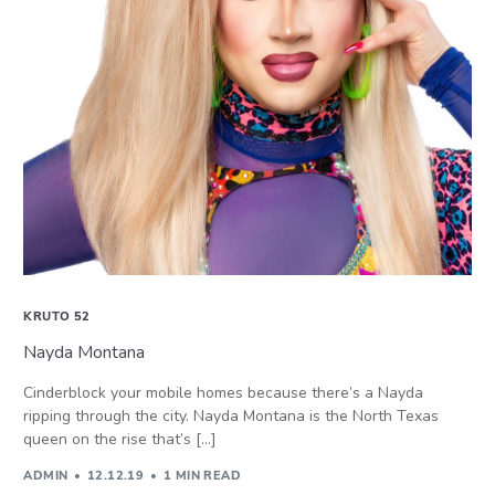
KRUTO 52
Nayda Montana
Cinderblock your mobile homes because there’s a Nayda
ripping through the city. Nayda Montana is the North Texas
queen on the rise that’s […]
ADMIN
12.12.19
1 MIN READ