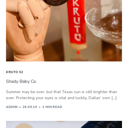
KRUTO 52
Shady Baby Co.
Summer may be over, but that Texas sun is still brighter than
ever. Protecting your eyes is vital and luckily, Dallas’ own […]
ADMIN
26.09.19
1 MIN READ