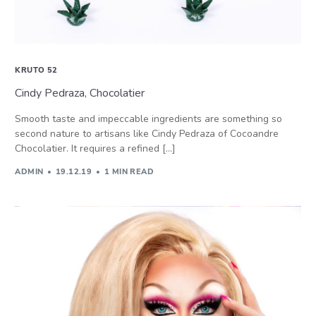
KRUTO 52
Cindy Pedraza, Chocolatier
Smooth taste and impeccable ingredients are something so
second nature to artisans like Cindy Pedraza of Cocoandre
Chocolatier. It requires a refined […]
ADMIN
19.12.19
1 MIN READ