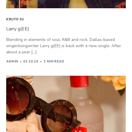
KRUTO 52
Larry g(EE)
Blending in elements of soul, R&B and rock, Dallas-based
singer/songwriter Larry g(EE) is back with a new single. After
about a year […]
ADMIN
03.10.19
1 MIN READ