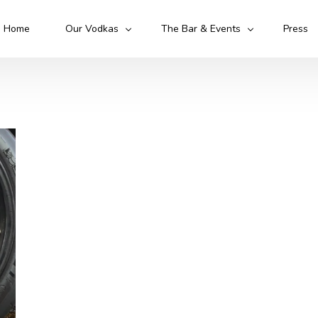
Home
Our Vodkas
The Bar & Events
Press
Kruto Original
Kruto Army
Kruto Flawless
Kruto 52
Cocktails
Mixologist