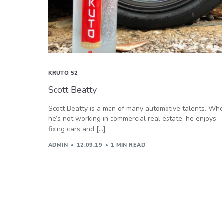
KRUTO 52
Scott Beatty
Scott Beatty is a man of many automotive talents. Wh
he’s not working in commercial real estate, he enjoys
fixing cars and […]
ADMIN
12.09.19
1 MIN READ