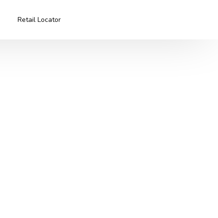
Retail Locator