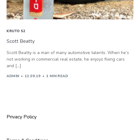
KRUTO 52
Scott Beatty
Scott Beatty is a man of many automotive talents. When he’s
not working in commercial real estate, he enjoys fixing cars
and […]
ADMIN
12.09.19
1 MIN READ
Privacy Policy