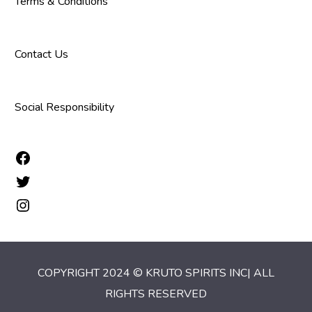
Terms & Conditions
Contact Us
Social Responsibility
COPYRIGHT 2024 © KRUTO SPIRITS INC| ALL
RIGHTS RESERVED