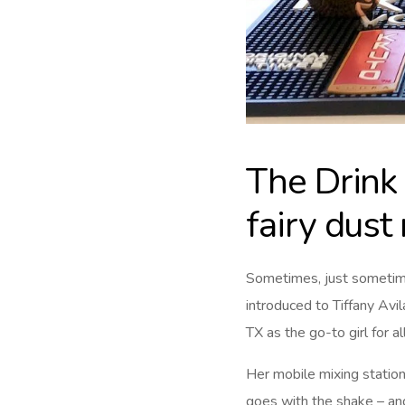
The Drink 
fairy dust
Sometimes, just sometim
introduced to Tiffany Av
TX as the go-to girl for all
Her mobile mixing station
goes with the shake – and