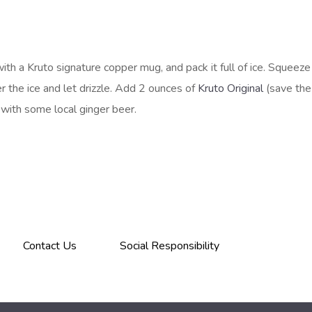
with a Kruto signature copper mug, and pack it full of ice. Squeeze 
r the ice and let drizzle. Add 2 ounces of
Kruto Original
(save th
ff with some local ginger beer.
Contact Us
Social Responsibility