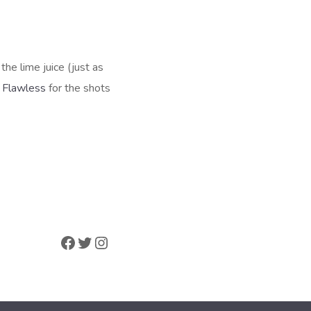
the lime juice (just as
e
Flawless
for the shots