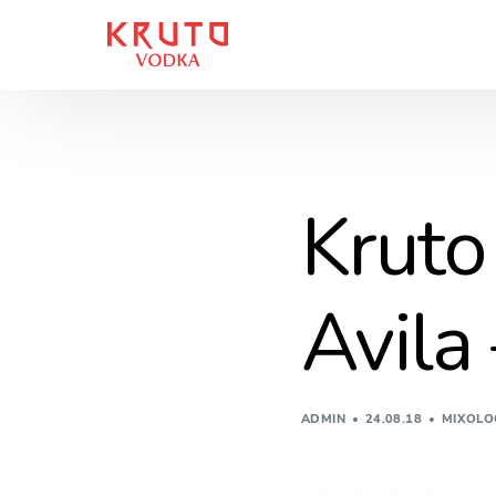
Kruto
Avila
ADMIN
24.08.18
MIXOLO