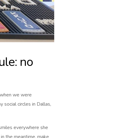
ule: no
e when we were
 social circles in Dallas,
e smiles everywhere she
d in the meantime, make