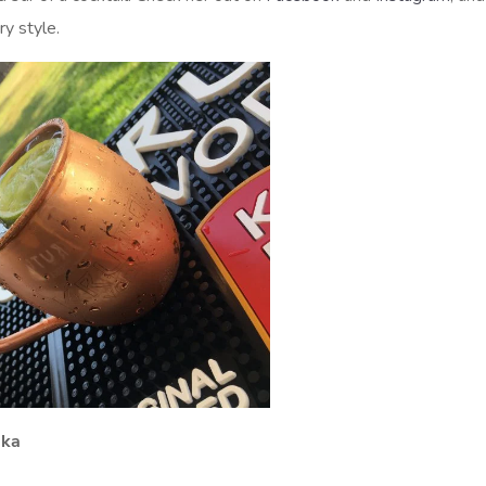
ry style.
dka