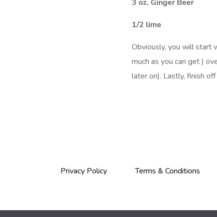
3 oz. Ginger Beer
1/2 lime
Obviously, you will start 
much as you can get ) ove
later on). Lastly, finish o
Privacy Policy
Terms & Conditions