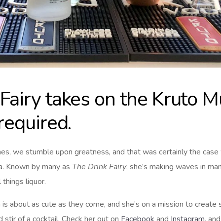
Fairy takes on the Kruto M
 required.
es, we stumble upon greatness, and that was certainly the cas
ila. Known by many as
The Drink Fairy
, she’s making waves in many
 things liquor.
 is about as cute as they come, and she’s on a mission to creat
 stir of a cocktail. Check her out on
Facebook
and
Instagram
, an