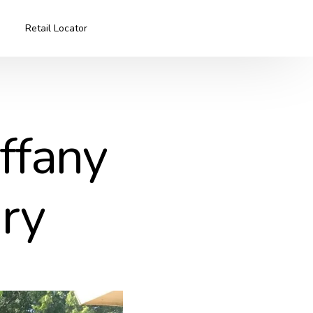
Retail Locator
iffany
iry