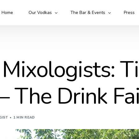
Home
Our Vodkas
The Bar & Events
Press
Kruto Original
Kruto Army
Kruto Flawless
Kruto 52
 Mixologists: T
Cocktails
Mixologist
 – The Drink Fa
GIST
1 MIN READ