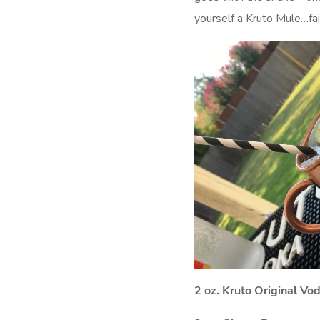
yourself a Kruto Mule…fai
2 oz. Kruto Original Vo