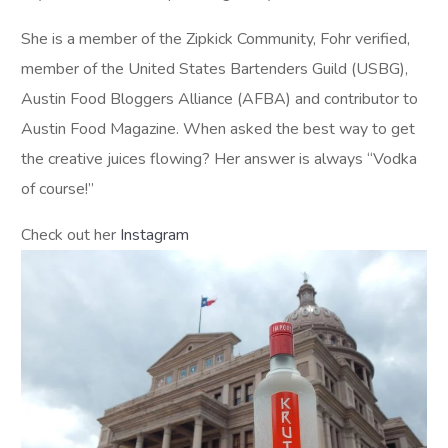
She is a member of the Zipkick Community, Fohr verified,
member of the United States Bartenders Guild (USBG),
Austin Food Bloggers Alliance (AFBA) and contributor to
Austin Food Magazine. When asked the best way to get
the creative juices flowing? Her answer is always “Vodka
of course!”
Check out her
Instagram