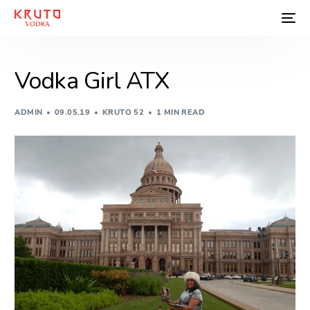
Vodka Girl ATX
ADMIN
09.05.19
KRUTO 52
1 MIN READ