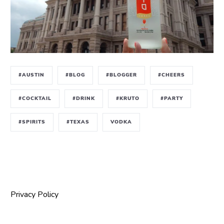
#AUSTIN
#BLOG
#BLOGGER
#CHEERS
#COCKTAIL
#DRINK
#KRUTO
#PARTY
#SPIRITS
#TEXAS
VODKA
Privacy Policy