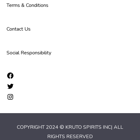
Terms & Conditions
Contact Us
Social Responsibility
COPYRIGHT 2024 © KRUTO SPIRITS INC| ALL
RIGHTS RESERVED