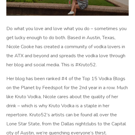
Do what you love and love what you do – sometimes you
get lucky enough to do both. Based in Austin, Texas,
Nicole Cooke has created a community of vodka lovers in
the ATX and beyond and spreads the vodka love through
her blog and social media. This is #Kruto52.
Her blog has been ranked #4 of the Top 15 Vodka Blogs
on the Planet by Feedspot for the 2nd year in a row. Much
like Kruto Vodka, Nicole cares about the quality of her
drink – which is why Kruto Vodka is a staple in her
repertoire. Kruto52’s artists can be found all over the
Lone Star State, from the Dallas nightclubs to the Capital
city of Austin, we’re quenching everyone’s thirst.