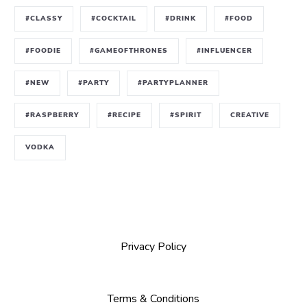
#CLASSY
#COCKTAIL
#DRINK
#FOOD
#FOODIE
#GAMEOFTHRONES
#INFLUENCER
#NEW
#PARTY
#PARTYPLANNER
#RASPBERRY
#RECIPE
#SPIRIT
CREATIVE
VODKA
Privacy Policy
Terms & Conditions