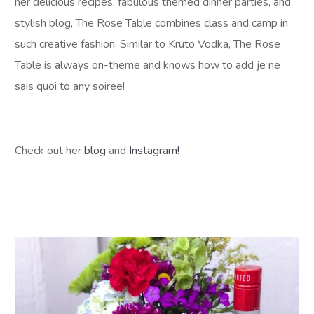
her delicious recipes, fabulous themed dinner parties, and
stylish blog, The Rose Table combines class and camp in
such creative fashion. Similar to Kruto Vodka, The Rose
Table is always on-theme and knows how to add je ne
sais quoi to any soiree!
Check out her
blog
and
Instagram!