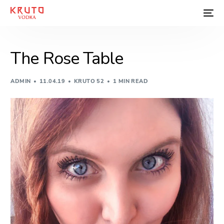
The Rose Table
ADMIN
11.04.19
KRUTO 52
1 MIN READ