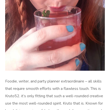
Foodie, writer, and party planner extraordinaire – all skills
that require smooth efforts with a flawless touch. This is
Kruto52. it’s only fitting that such a well-rounded creative
use the most well-rounded spirit. Kruto that is. Known for