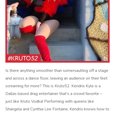
Is there anything smoother than somersaulting off a stage
and across a dance floor, leaving an audience on their feet
screaming for more? This is Kruto52. Kendrix Kyle is a
Dallas based drag entertainer that’s a crowd favorite –
just like Kruto Vodka! Performing with queens like
Shangela and Cynthia Lee Fontaine, Kendrix knows how to