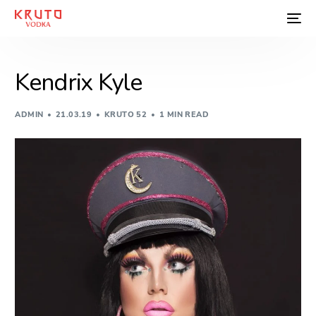
Kendrix Kyle
ADMIN
21.03.19
KRUTO 52
1 MIN READ