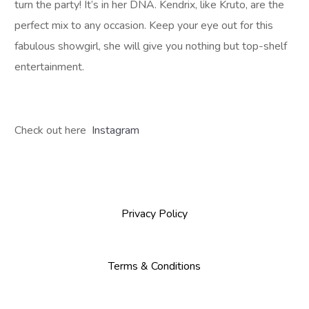
turn the party! It’s in her DNA. Kendrix, like Kruto, are the
perfect mix to any occasion. Keep your eye out for this
fabulous showgirl, she will give you nothing but top-shelf
entertainment.
Check out here
Instagram
Privacy Policy
Terms & Conditions