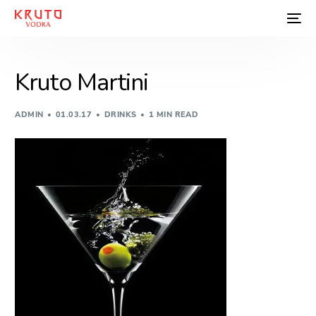
Kruto Martini
ADMIN
01.03.17
DRINKS
1 MIN READ