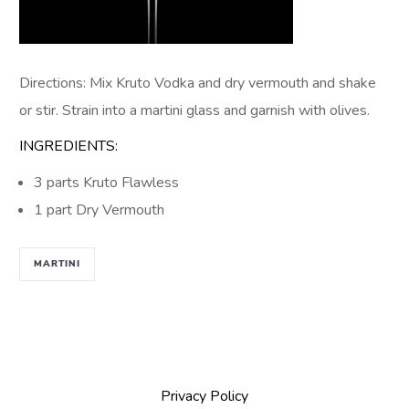
Directions: Mix Kruto Vodka and dry vermouth and shake
or stir. Strain into a martini glass and garnish with olives.
INGREDIENTS:
3 parts Kruto Flawless
1 part Dry Vermouth
MARTINI
Privacy Policy