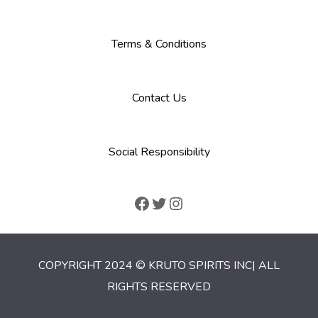
Terms & Conditions
Contact Us
Social Responsibility
COPYRIGHT 2024 © KRUTO SPIRITS INC| ALL
RIGHTS RESERVED