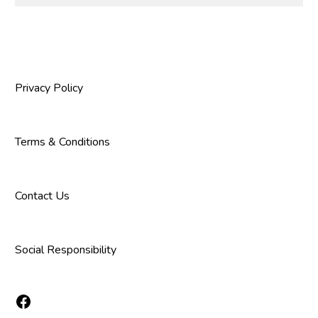
Privacy Policy
Terms & Conditions
Contact Us
Social Responsibility