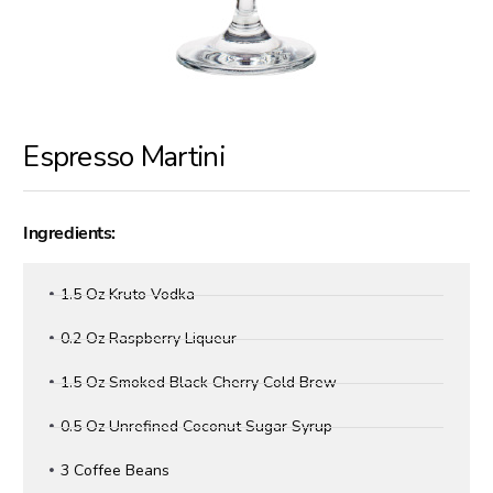
Espresso Martini
Ingredients:
1.5 Oz Kruto Vodka
0.2 Oz Raspberry Liqueur
1.5 Oz Smoked Black Cherry Cold Brew
0.5 Oz Unrefined Coconut Sugar Syrup
3 Coffee Beans